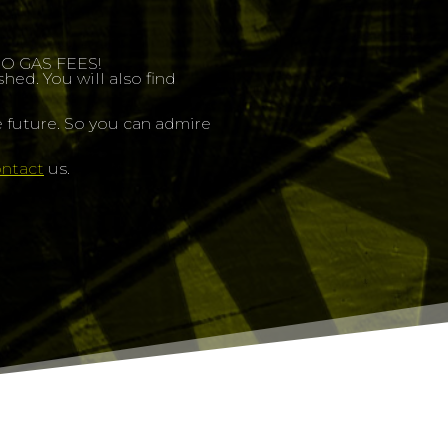
 NO GAS FEES!
ed. You will also find
 future. So you can admire
ntact
us.