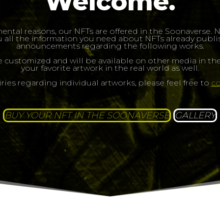
Welcome.
ental reasons, our NFTs are offered in the Soonaverse.
 all the information you need about NFTs already publish
announcements regarding the following works.
e customized and will be available on other media in the
your favorite artwork in the real world as well.
iries regarding individual artworks, please feel free to
co
BUY YOUR NFT IN THE SOONAVERSE
GALLERY