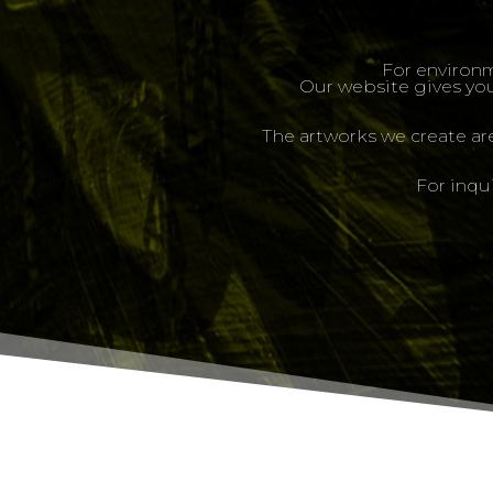
For environm
Our website gives you
The artworks we create ar
For inqu