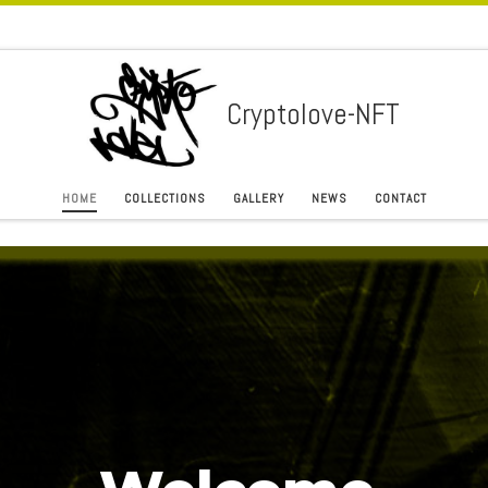
Cryptolove-NFT
HOME
COLLECTIONS
GALLERY
NEWS
CONTACT