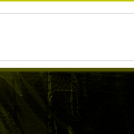
Zum Inhalt springen