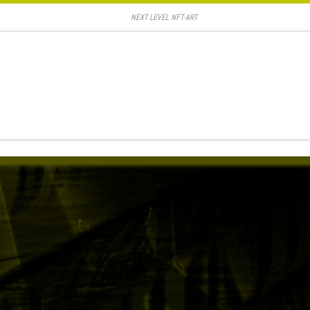
NEXT LEVEL NFT-ART